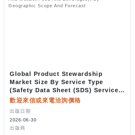
Global Product Stewardship
Market Size By Service Type
(Safety Data Sheet (SDS) Services,
Regulatory Compliance Services,
歡迎來信或來電洽詢價格
EHS (Environment, Health, Safety)
出版日期
Services, Training And
2026-06-30
Consulting), By Mode Of Delivery
出版商
(On-Premise, Cloud-Based), By