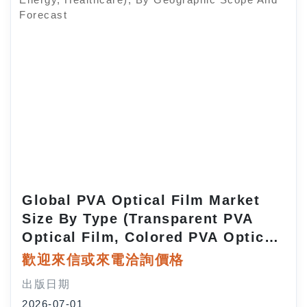
Global PVA Optical Film Market
Size By Type (Transparent PVA
Optical Film, Colored PVA Optical
Film, Reflective PVA Optical Film),
歡迎來信或來電洽詢價格
By Application (LCD Displays, LED
出版日期
Displays, Solar Panels,
2026-07-01