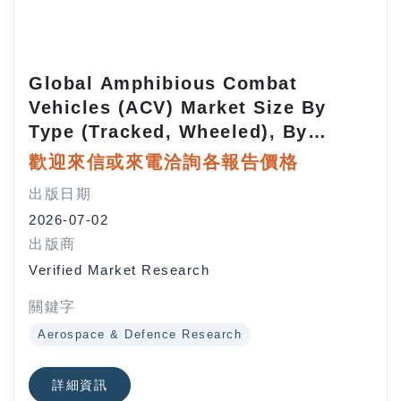
Global Amphibious Combat
Vehicles (ACV) Market Size By
Type (Tracked, Wheeled), By
Application (Defense, Marine
歡迎來信或來電洽詢各報告價格
Rescue), By Propulsion
出版日期
(Conventional, Electric/Hybrid), By
2026-07-02
Payload Capacity (Light, Medium,
出版商
Heavy), By Geographic Scope And
Verified Market Research
Forecast
關鍵字
Aerospace & Defence Research
詳細資訊