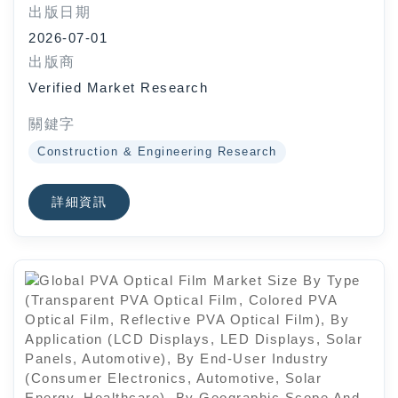
出版日期
High), By Application
2026-07-01
(Construction, Mining, Forestry,
出版商
Agriculture), By Geographic Scope
Verified Market Research
And Forecast
關鍵字
Construction & Engineering Research
詳細資訊