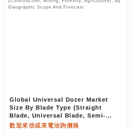
Global Universal Dozer Market
Size By Blade Type (Straight
Blade, Universal Blade, Semi-
Universal Blade, Angle Blade), By
歡迎來信或來電洽詢價格
Power Output (Low, Medium,