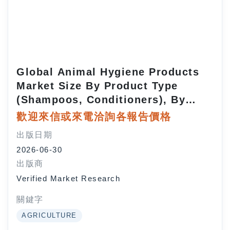
Global Animal Hygiene Products
Market Size By Product Type
(Shampoos, Conditioners), By
Animal Type (Pets, Livestock), By
歡迎來信或來電洽詢各報告價格
Distribution Channel (Online
出版日期
Retail,
2026-06-30
Supermarkets/Hypermarkets), By
出版商
Geographic Scope And Forecast
Verified Market Research
關鍵字
AGRICULTURE