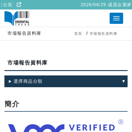
遷公告
2026/06/29 成員企業網
市場報告資料庫
首頁
市場報告資料庫
市場報告資料庫
選擇商品分類
簡介