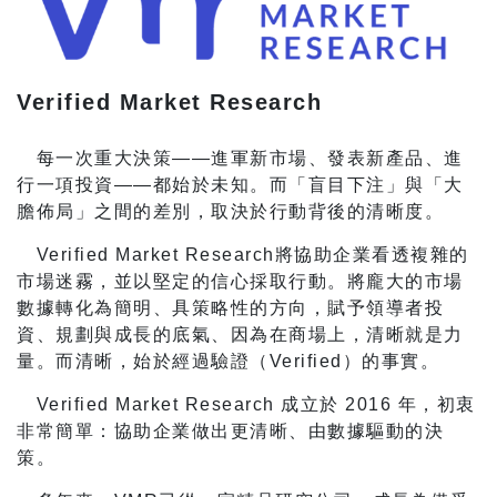
Verified Market Research
每一次重大決策——進軍新市場、發表新產品、進
行一項投資——都始於未知。而「盲目下注」與「大
膽佈局」之間的差別，取決於行動背後的清晰度。
Verified Market Research將協助企業看透複雜的
市場迷霧，並以堅定的信心採取行動。將龐大的市場
數據轉化為簡明、具策略性的方向，賦予領導者投
資、規劃與成長的底氣、因為在商場上，清晰就是力
量。而清晰，始於經過驗證（Verified）的事實。
Verified Market Research 成立於 2016 年，初衷
非常簡單：協助企業做出更清晰、由數據驅動的決
策。