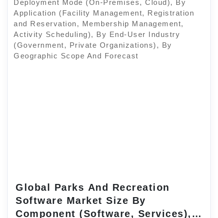
Global Parks And Recreation
Software Market Size By
Component (Software, Services),