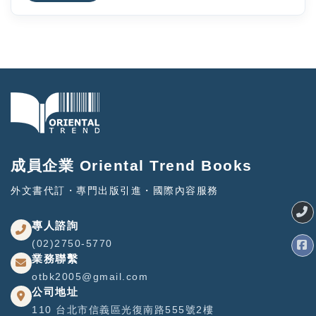
成員企業 Oriental Trend Books
外文書代訂・專門出版引進・國際內容服務
專人諮詢
(02)2750-5770
業務聯繫
otbk2005@gmail.com
公司地址
110 台北市信義區光復南路555號2樓