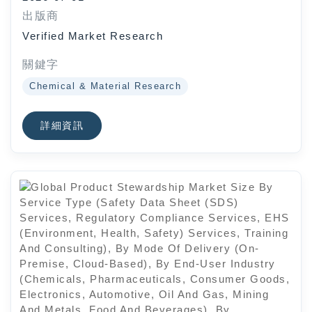
Automotive), By End-User Industry
出版商
(Consumer Electronics,
Verified Market Research
Automotive, Solar Energy,
Healthcare), By Geographic Scope
關鍵字
And Forecast
Chemical & Material Research
詳細資訊