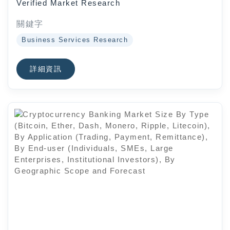
Verified Market Research
End-User Industry (Chemicals,
Pharmaceuticals, Consumer
關鍵字
Goods, Electronics, Automotive,
Business Services Research
Oil And Gas, Mining And Metals,
Food And Beverages), By
詳細資訊
Geographic Scope And Forecast