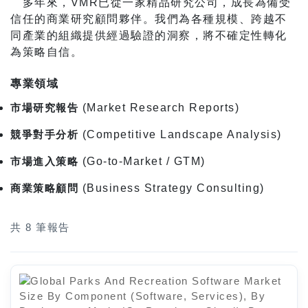
多年來，VMR已從一家精品研究公司，成長為備受
信任的商業研究顧問夥伴。我們為各種規模、跨越不
同產業的組織提供經過驗證的洞察，將不確定性轉化
為策略自信。
專業領域
市場研究報告
(Market Research Reports)
競爭對手分析
(Competitive Landscape Analysis)
市場進入策略
(Go-to-Market / GTM)
商業策略顧問
(Business Strategy Consulting)
共 8 筆報告