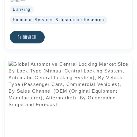
Banking
Financial Services & Insurance Research
詳細資訊