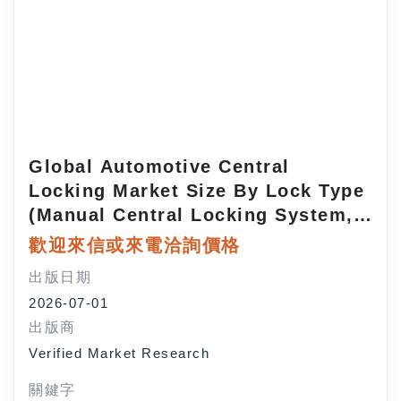
Global Automotive Central
Locking Market Size By Lock Type
(Manual Central Locking System,
Automatic Central Locking
歡迎來信或來電洽詢價格
System), By Vehicle Type
出版日期
(Passenger Cars, Commercial
2026-07-01
Vehicles), By Sales Channel (OEM
出版商
(Original Equipment
Verified Market Research
Manufacturer), Aftermarket), By
Geographic Scope and Forecast
關鍵字