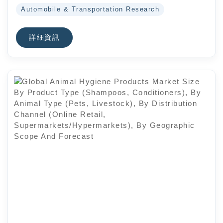
Automobile & Transportation Research
詳細資訊