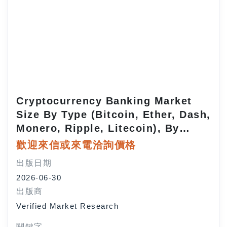
Cryptocurrency Banking Market
Size By Type (Bitcoin, Ether, Dash,
Monero, Ripple, Litecoin), By
Application (Trading, Payment,
歡迎來信或來電洽詢價格
Remittance), By End-user
出版日期
(Individuals, SMEs, Large
2026-06-30
Enterprises, Institutional
出版商
Investors), By Geographic Scope
Verified Market Research
and Forecast
關鍵字