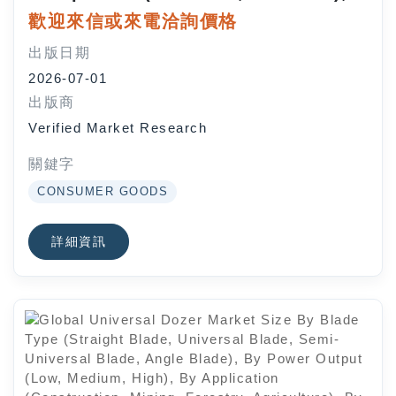
By Deployment Mode (On-
歡迎來信或來電洽詢價格
Premises, Cloud), By Application
出版日期
(Facility Management,
2026-07-01
Registration and Reservation,
出版商
Membership Management, Activity
Verified Market Research
Scheduling), By End-User Industry
(Government, Private
關鍵字
Organizations), By Geographic
CONSUMER GOODS
Scope And Forecast
詳細資訊